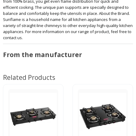
from 100% brass, you get even flame distribution for quick and
efficient cooking. The unique pan supports are specially designed to
balance and comfortably keep the utensils in place. About the Brand.
Sunflame is a household name for all kitchen appliances from a
variety of straight-line chimneys to other everyday high-quality kitchen
appliances. For more information on our range of product, feel free to
contact us.
From the manufacturer
Related Products