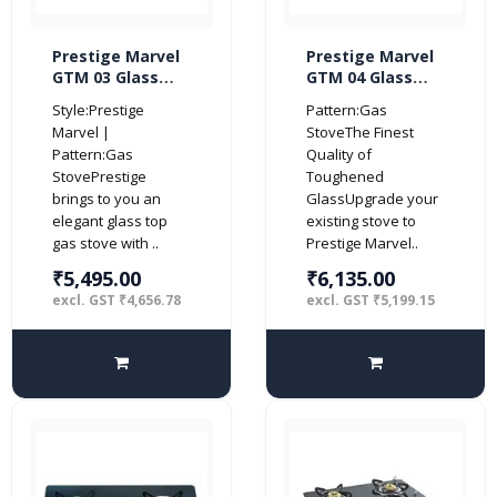
Prestige Marvel
Prestige Marvel
GTM 03 Glass
GTM 04 Glass
Top 3 Burner Gas
Top 4 Burner Gas
Style:Prestige
Pattern:Gas
Stove (Black)
Stove (Black)
Marvel |
StoveThe Finest
Pattern:Gas
Quality of
StovePrestige
Toughened
brings to you an
GlassUpgrade your
elegant glass top
existing stove to
gas stove with ..
Prestige Marvel..
₹5,495.00
₹6,135.00
excl. GST ₹4,656.78
excl. GST ₹5,199.15