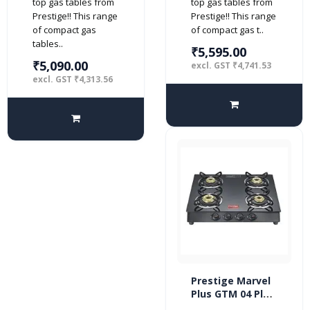
top gas tables from
top gas tables from
Prestige!! This range
Prestige!! This range
of compact gas
of compact gas t..
tables..
₹5,595.00
₹5,090.00
excl. GST ₹4,741.53
excl. GST ₹4,313.56
Prestige Marvel
Plus GTM 04 Plus
4 burner Glass