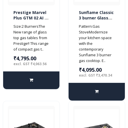
Prestige Marvel
Sunflame Classic
Plus GTM 02 AI 2
3 burner Glass
burner Glass top
Top Gas Stove
Size:2 BurnersThe
Pattern:Gas
(Automatic,
(Manual Ignition,
New range of glass
StoveModernize
Black)
Black)
top gas tables from
your kitchen space
Prestige!! This range
with the
of compact gas t..
contemporary
Sunflame 3 burner
₹4,795.00
gas cooktop. E..
excl. GST ₹4,063.56
₹4,095.00
excl. GST ₹3,470.34