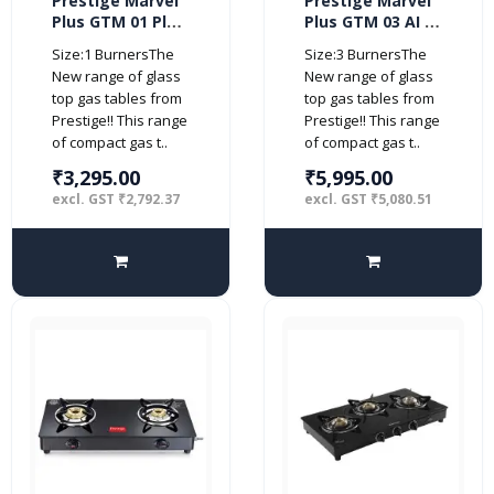
Prestige Marvel
Prestige Marvel
Plus GTM 01 Plus
Plus GTM 03 AI 3
1 Burner Glass
burner Glass top
Size:1 BurnersThe
Size:3 BurnersThe
top (Manual,
(Automatic,
New range of glass
New range of glass
Black)
Black)
top gas tables from
top gas tables from
Prestige!! This range
Prestige!! This range
of compact gas t..
of compact gas t..
₹3,295.00
₹5,995.00
excl. GST ₹2,792.37
excl. GST ₹5,080.51