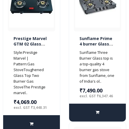
Prestige Marvel
Sunflame Prime
GTM 02 Glass
4 burner Glass
Top 2 Burner Gas
Top Gas Stove
Style:Prestige
Sunflame Three
Stove (Black)
with 5 Years
Marvel |
Burner Glass top is
Warranty on
Pattern:Gas
a top-quality 4
Glass (Manual
StoveToughened
burner gas stove
Ignition, Black)
Glass Top Two
from Sunflame, one
Burner Gas
of India's ol..
StoveThe Prestige
₹7,490.00
marvel..
excl. GST ₹6,347.46
₹4,069.00
excl. GST ₹3,448.31