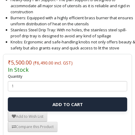
accommodate all major size of utensils as it is reliable and rigid in
construction
Burners: Equipped with a highly efficient brass burner that ensures
uniform distribution of heat on the utensils
Stainless Steel Drip Tray: With no holes, the stainless steel spill-
proof drip tray is designed to avoid any kind of spillage
Knobs: Ergonomic and safe-handling knobs not only offers beauty 
safety but also grants easy and quick access to lit the stove
₹5,500.00
(₹6,490.00 incl. GST)
In Stock
Quantity
ADD TO CART
Add to Wish List
Compare this Product