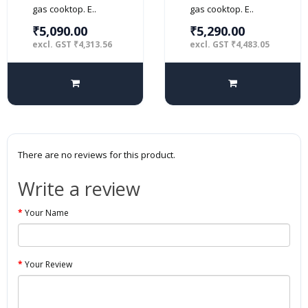
gas cooktop. E..
gas cooktop. E..
₹5,090.00
₹5,290.00
excl. GST ₹4,313.56
excl. GST ₹4,483.05
There are no reviews for this product.
Write a review
Your Name
Your Review