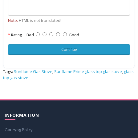
Note:
HTML is not translated!
Bad
Good
Rating
Continue
Tags:
Sunflame Gas Stove
,
Sunflame Prime glass top glas stove
,
glass
top gas stove
INFORMATION
Gauryog Policy