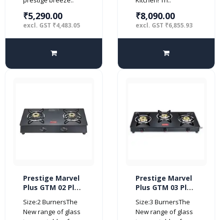
₹5,290.00
₹8,090.00
excl. GST ₹4,483.05
excl. GST ₹6,855.93
Prestige Marvel
Prestige Marvel
Plus GTM 02 Plus
Plus GTM 03 Plus
Black Glass Top
3 burner Glass
Size:2 BurnersThe
Size:3 BurnersThe
Gas Stove (2
top (Manual,
New range of glass
New range of glass
Burner)
Black)