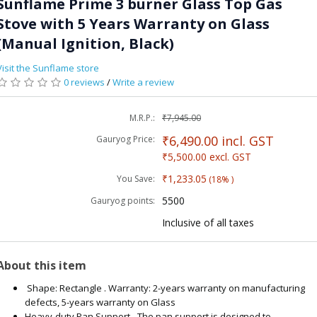
Sunflame Prime 3 burner Glass Top Gas
Stove with 5 Years Warranty on Glass
(Manual Ignition, Black)
Visit the Sunflame store
0 reviews
/
Write a review
M.R.P.:
₹7,945.00
₹6,490.00
incl. GST
Gauryog Price:
₹5,500.00
excl. GST
₹1,233.05
You Save:
(18% )
5500
Gauryog points:
Inclusive of all taxes
About this item
Shape: Rectangle . Warranty: 2-years warranty on manufacturing
defects, 5-years warranty on Glass
Heavy-duty Pan Support - The pan support is designed to