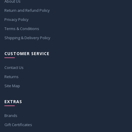
About Us
Return and Refund Policy
Privacy Policy
Terms & Conditions
Shipping & Delivery Policy
CUSTOMER SERVICE
Contact Us
Returns
Site Map
EXTRAS
Brands
Gift Certificates