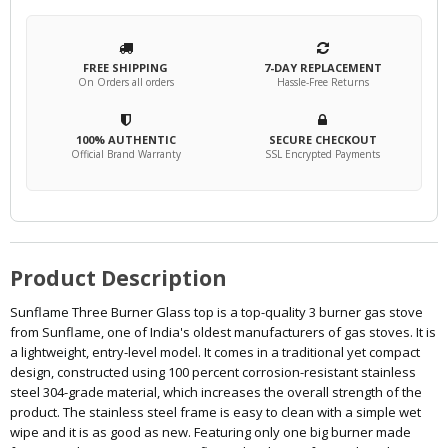
FREE SHIPPING
7-DAY REPLACEMENT
On Orders all orders
Hassle-Free Returns
100% AUTHENTIC
SECURE CHECKOUT
Official Brand Warranty
SSL Encrypted Payments
Product Description
Sunflame Three Burner Glass top is a top-quality 3 burner gas stove
from Sunflame, one of India's oldest manufacturers of gas stoves. It is
a lightweight, entry-level model. It comes in a traditional yet compact
design, constructed using 100 percent corrosion-resistant stainless
steel 304-grade material, which increases the overall strength of the
product. The stainless steel frame is easy to clean with a simple wet
wipe and it is as good as new. Featuring only one big burner made