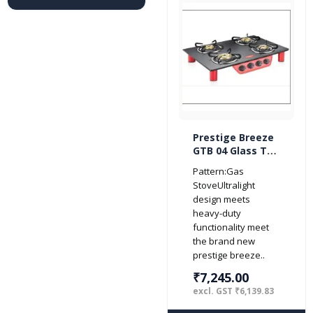
Prestige Breeze
GTB 04 Glass Top
4 Burner Gas
Pattern:Gas
Stove (Red/
StoveUltralight
Black)
design meets
heavy-duty
functionality meet
the brand new
prestige breeze..
₹7,245.00
excl. GST ₹6,139.83