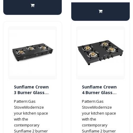
Sunflame Crown
Sunflame Crown
3 Burner Glass
4 Burner Glass
Top Gas Stove
Top Gas Stove
Pattern:Gas
Pattern:Gas
(Manual Ignition,
(Manual Ignition,
StoveModernize
StoveModernize
Black)
Black)
your kitchen space
your kitchen space
with the
with the
contemporary
contemporary
Sunflame 2 burner
Sunflame 2 burner