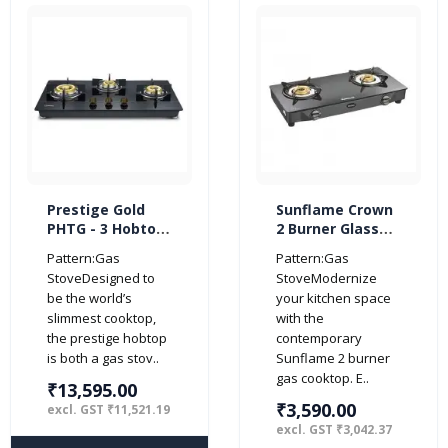
Prestige Gold
Sunflame Crown
PHTG - 3 Hobtop
2 Burner Glass
3 Burner Glass
Top Gas Stove
Pattern:Gas
Pattern:Gas
Gas Stoves
(Manual Ignition,
StoveDesigned to
StoveModernize
(Black)
Black)
be the world’s
your kitchen space
slimmest cooktop,
with the
the prestige hobtop
contemporary
is both a gas stov..
Sunflame 2 burner
gas cooktop. E..
₹13,595.00
₹3,590.00
excl. GST ₹11,521.19
excl. GST ₹3,042.37