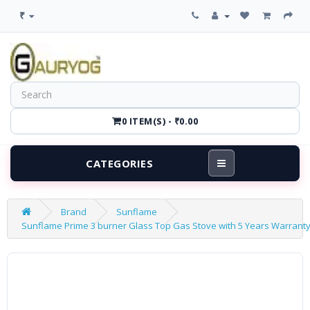
₹
0 ITEM(S) - ₹0.00
CATEGORIES
Brand
Sunflame
Sunflame Prime 3 burner Glass Top Gas Stove with 5 Years Warranty o