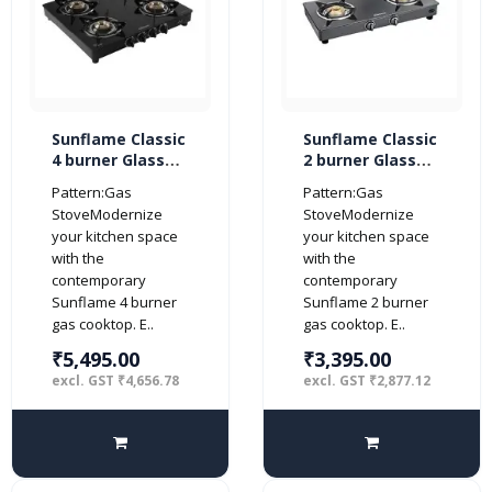
Sunflame Classic
Sunflame Classic
4 burner Glass
2 burner Glass
Top Gas Stove
Top Gas Stove
Pattern:Gas
Pattern:Gas
(Manual Ignition,
(Manual Ignition,
StoveModernize
StoveModernize
Black)
Black)
your kitchen space
your kitchen space
with the
with the
contemporary
contemporary
Sunflame 4 burner
Sunflame 2 burner
gas cooktop. E..
gas cooktop. E..
₹5,495.00
₹3,395.00
excl. GST ₹4,656.78
excl. GST ₹2,877.12