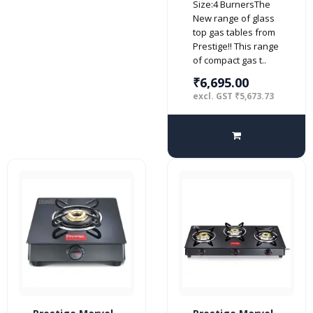
Size:4 BurnersThe
top (Manual,
New range of glass
Black)
top gas tables from
Prestige!! This range
of compact gas t..
₹6,695.00
excl. GST ₹5,673.73