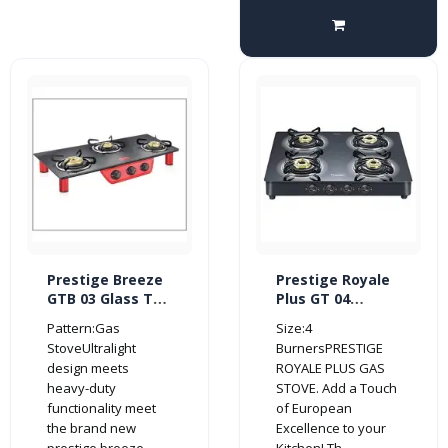
Prestige Breeze
Prestige Royale
GTB 03 Glass Top
Plus GT 04
3 Burner Gas
Schott Glass Top
Pattern:Gas
Size:4
Stove (Red/
4 Burner Gas
StoveUltralight
BurnersPRESTIGE
Black)
Stove (Manual,
design meets
ROYALE PLUS GAS
Black)
heavy-duty
STOVE. Add a Touch
functionality meet
of European
the brand new
Excellence to your
prestige breeze..
Kitchen! Th..