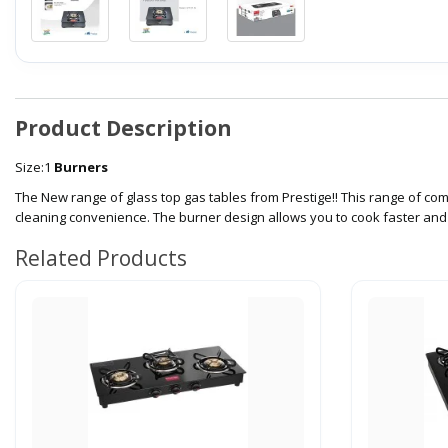
Product Description
Size:1
Burners
The New range of glass top gas tables from Prestige!! This range of c
cleaning convenience. The burner design allows you to cook faster and m
Related Products