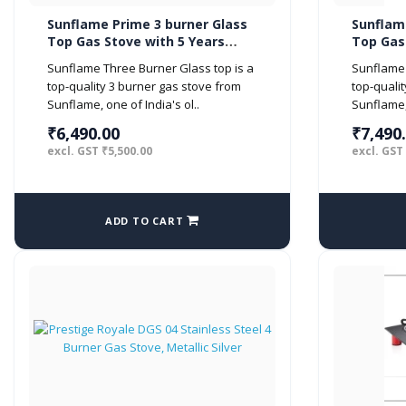
Sunflame Prime 3 burner Glass
Sunflam
Top Gas Stove with 5 Years
Top Gas
Warranty on Glass (Manual
Warrant
Sunflame Three Burner Glass top is a
Sunflame 
Ignition, Black)
Ignition
top-quality 3 burner gas stove from
top-quali
Sunflame, one of India's ol..
Sunflame, 
₹6,490.00
₹7,490
excl. GST ₹5,500.00
excl. GST
ADD TO CART