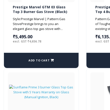
Prestige Marvel GTM 03 Glass
Prestig
Top 3 Burner Gas Stove (Black)
Top 4 Bu
Style:Prestige Marvel | Pattern:Gas
Pattern:G
StovePrestige brings to you an
of Tough
elegant glass top gas stove with ..
existing s
₹5,495.00
₹6,135
excl. GST ₹4,656.78
excl. GST
ADD TO CART