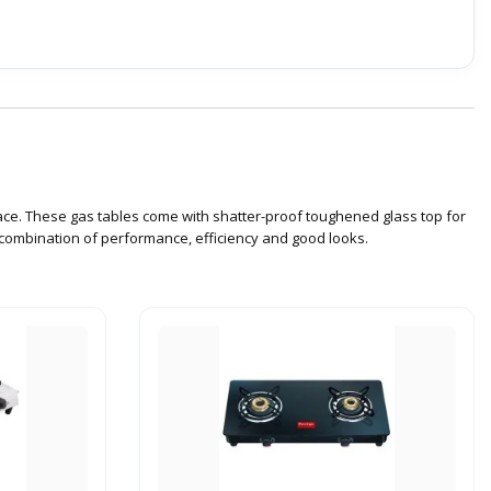
ace. These gas tables come with shatter-proof toughened glass top for
a combination of performance, efficiency and good looks.