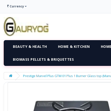
₹
Currency
BEAUTY & HEALTH
HOME & KITCHEN
HOME
BIOMASS PELLETS & BRIQUETTES
Prestige Marvel Plus GTM 01 Plus 1 Burner Glass top (Manu