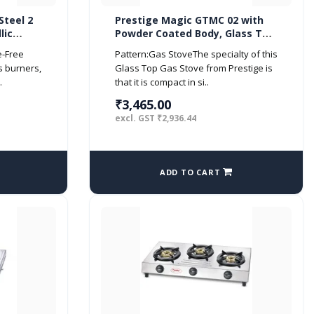
Steel 2
Prestige Magic GTMC 02 with
lic
Powder Coated Body, Glass Top,
2 Brass Burner Gas Stove
e-Free
Pattern:Gas StoveThe specialty of this
s burners,
Glass Top Gas Stove from Prestige is
.
that it is compact in si..
₹3,465.00
excl. GST ₹2,936.44
ADD TO CART