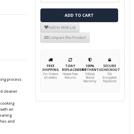
ADD TO CART
Add to Wish List
Compare this Product
FREE
7-DAY
100%
SECURE
SHIPPING
REPLACEMENT
AUTHENTIC
CHECKOUT
On Orders
Hassle-Free
Official
SSL
all orders
Returns
Brand
Encrypted
king process
Warranty
Payments
nd cleaner
r cooking
 with an
leaning
ches and