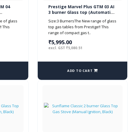
TM 04
Prestige Marvel Plus GTM 03 AI
3 burner Glass top (Automatic,
Black)
e of glass
Size:3 BurnersThe New range of glass
! This
top gas tables from Prestige!! This
range of compact gas t..
₹5,995.00
excl. GST ₹5,080.51
ADD TO CART