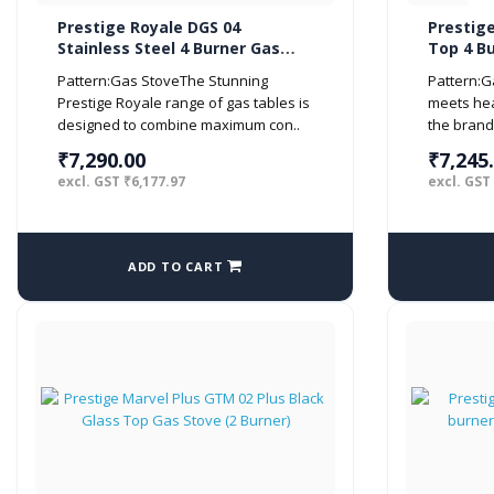
Prestige Royale DGS 04
Prestig
Stainless Steel 4 Burner Gas
Top 4 B
Stove, Metallic Silver
Black)
Pattern:Gas StoveThe Stunning
Pattern:G
Prestige Royale range of gas tables is
meets hea
designed to combine maximum con..
the brand
₹7,290.00
₹7,245
excl. GST ₹6,177.97
excl. GST
ADD TO CART