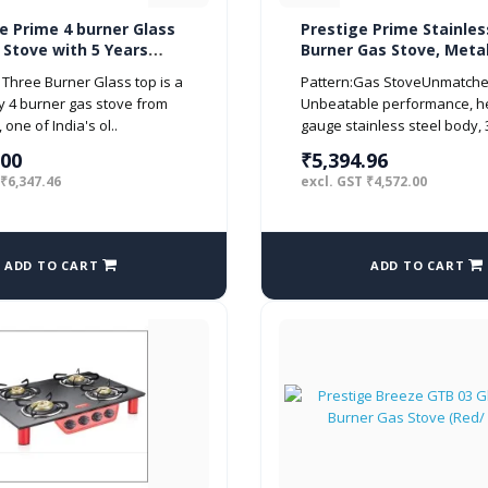
e Prime 4 burner Glass
Prestige Prime Stainles
 Stove with 5 Years
Burner Gas Stove, Metal
y on Glass (Manual
Silver
Three Burner Glass top is a
Pattern:Gas StoveUnmatche
, Black)
ty 4 burner gas stove from
Unbeatable performance, h
one of India's ol..
gauge stainless steel body, 
.00
₹5,394.96
 ₹6,347.46
excl. GST ₹4,572.00
ADD TO CART
ADD TO CART