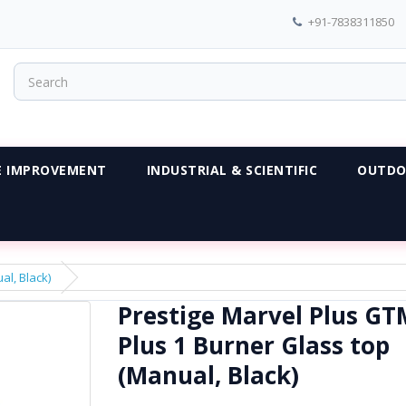
+91-7838311850
 IMPROVEMENT
INDUSTRIAL & SCIENTIFIC
OUTDO
al, Black)
Prestige Marvel Plus GT
Plus 1 Burner Glass top
(Manual, Black)