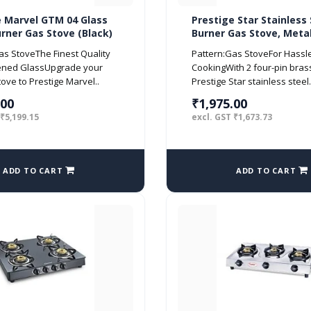
e Marvel GTM 04 Glass
Prestige Star Stainless 
rner Gas Stove (Black)
Burner Gas Stove, Metal
Silver
as StoveThe Finest Quality
Pattern:Gas StoveFor Hassl
ened GlassUpgrade your
CookingWith 2 four-pin bras
tove to Prestige Marvel..
Prestige Star stainless steel.
.00
₹1,975.00
 ₹5,199.15
excl. GST ₹1,673.73
ADD TO CART
ADD TO CART