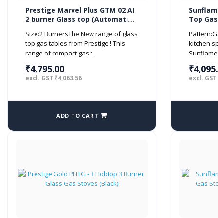
Prestige Marvel Plus GTM 02 AI
Sunflame
2 burner Glass top (Automatic,
Top Gas 
Black)
Black)
Size:2 BurnersThe New range of glass
Pattern:
top gas tables from Prestige!! This
kitchen s
range of compact gas t..
Sunflame 
₹4,795.00
₹4,095
excl. GST ₹4,063.56
excl. GST
ADD TO CART