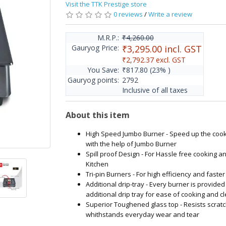
Visit the TTK Prestige store
0 reviews
/
Write a review
M.R.P.:
₹4,260.00
Gauryog Price:
₹3,295.00
incl. GST
₹2,792.37
excl. GST
You Save:
₹817.80
(23% )
Gauryog points:
2792
Inclusive of all taxes
About this item
High Speed Jumbo Burner - Speed up the coo
with the help of Jumbo Burner
Spill proof Design - For Hassle free cooking a
Kitchen
Tri-pin Burners - For high efficiency and faste
Additional drip-tray - Every burner is provided
additional drip tray for ease of cooking and c
Superior Toughened glass top - Resists scrat
whithstands everyday wear and tear