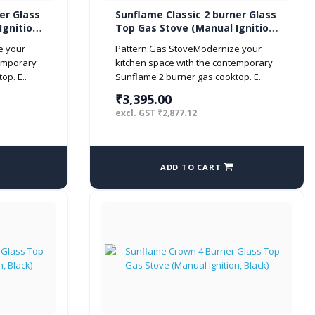
er Glass
Sunflame Classic 2 burner Glass
gnition,
Top Gas Stove (Manual Ignition,
Black)
e your
Pattern:Gas StoveModernize your
temporary
kitchen space with the contemporary
op. E..
Sunflame 2 burner gas cooktop. E..
₹3,395.00
excl. GST ₹2,877.12
ADD TO CART