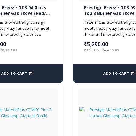
e Breeze GTB 04 Glass
Prestige Breeze GTB 03
urner Gas Stove (Red/
Top 3 Burner Gas Stove
Black)
as StoveUltralight design
Pattern:Gas StoveUltralight
vy-duty functionality meet
meets heavy-duty functional
 new prestige breeze..
the brand new prestige bree
.00
₹5,290.00
 ₹6,139.83
excl. GST ₹4,483.05
ADD TO CART
ADD TO CART