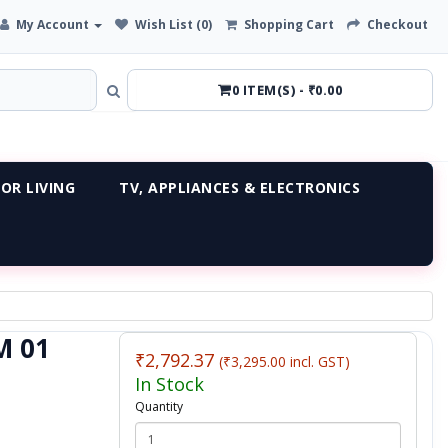
My Account
Wish List (0)
Shopping Cart
Checkout
0 ITEM(S) - ₹0.00
OR LIVING
TV, APPLIANCES & ELECTRONICS
M 01
₹2,792.37
(₹3,295.00 incl. GST)
In Stock
Quantity