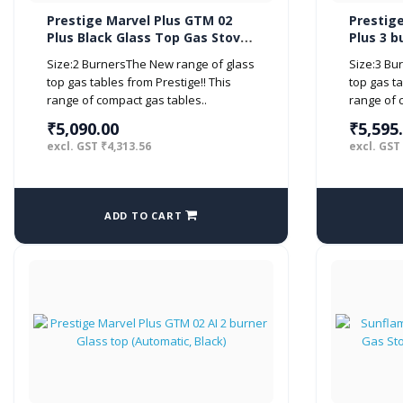
Prestige Marvel Plus GTM 02
Prestig
Plus Black Glass Top Gas Stove
Plus 3 b
(2 Burner)
(Manual,
Size:2 BurnersThe New range of glass
Size:3 Bu
top gas tables from Prestige!! This
top gas ta
range of compact gas tables..
range of c
₹5,090.00
₹5,595
excl. GST ₹4,313.56
excl. GST
ADD TO CART