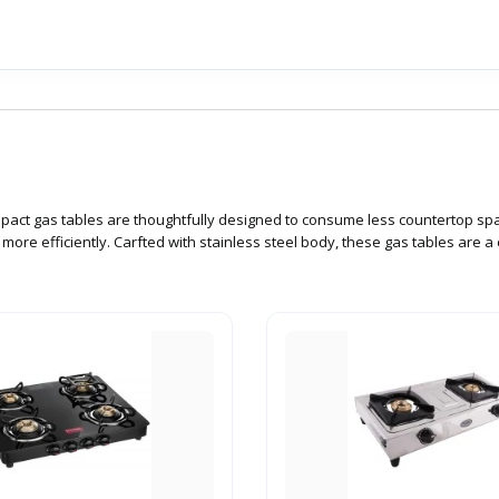
ompact gas tables are thoughtfully designed to consume less countertop sp
ore efficiently. Carfted with stainless steel body, these gas tables are 