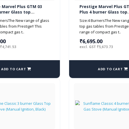
e Marvel Plus GTM 03
Prestige Marvel Plus G
urner Glass top
Plus 4 burner Glass top
 Black)
(Manual, Black)
rnersThe New range of glass
Size:4 BurnersThe New rang
bles from Prestige!! This
top gas tables from Prestige!
ompact gas t..
range of compact gas t..
.00
₹6,695.00
 ₹4,741.53
excl. GST ₹5,673.73
ADD TO CART
ADD TO CART