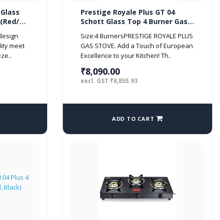
 Glass
Prestige Royale Plus GT 04
 (Red/
Schott Glass Top 4 Burner Gas
Stove (Manual, Black)
 design
Size:4 BurnersPRESTIGE ROYALE PLUS
ity meet
GAS STOVE. Add a Touch of European
ze..
Excellence to your Kitchen! Th..
₹8,090.00
excl. GST ₹6,855.93
ADD TO CART