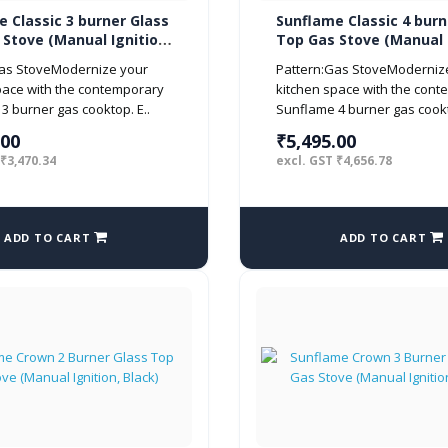
 Classic 3 burner Glass
Sunflame Classic 4 burn
Stove (Manual Ignition,
Top Gas Stove (Manual I
Black)
Gas StoveModernize your
Pattern:Gas StoveModerniz
pace with the contemporary
kitchen space with the con
3 burner gas cooktop. E..
Sunflame 4 burner gas cookt
.00
₹5,495.00
 ₹3,470.34
excl. GST ₹4,656.78
ADD TO CART
ADD TO CART