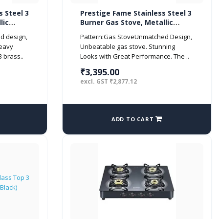
s Steel 3
Prestige Fame Stainless Steel 3
lic
Burner Gas Stove, Metallic
Silver
d design,
Pattern:Gas StoveUnmatched Design,
eavy
Unbeatable gas stove. Stunning
3 brass..
Looks with Great Performance. The ..
₹3,395.00
excl. GST ₹2,877.12
ADD TO CART