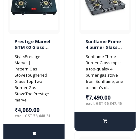
Prestige Marvel
Sunflame Prime
GTM 02 Glass
4 burner Glass
Top 2 Burner Gas
Top Gas Stove
Style:Prestige
Sunflame Three
Stove (Black)
with 5 Years
Marvel |
Burner Glass top is
Warranty on
Pattern:Gas
a top-quality 4
Glass (Manual
StoveToughened
burner gas stove
Ignition, Black)
Glass Top Two
from Sunflame, one
Burner Gas
of India's ol..
StoveThe Prestige
₹7,490.00
marvel..
excl. GST ₹6,347.46
₹4,069.00
excl. GST ₹3,448.31