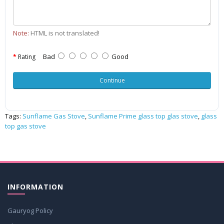
Note:
HTML is not translated!
Bad
Good
Rating
Continue
Tags:
Sunflame Gas Stove
,
Sunflame Prime glass top glas stove
,
glass
top gas stove
INFORMATION
Gauryog Policy