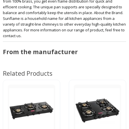
from 100% brass, you get even flame distribution for quick and
efficient cooking. The unique pan supports are specially designed to
balance and comfortably keep the utensils in place. About the Brand.
Sunflame is a household name for all kitchen appliances from a
variety of straight-line chimneys to other everyday high-quality kitchen
appliances. For more information on our range of product, feel free to
contact us.
From the manufacturer
Related Products