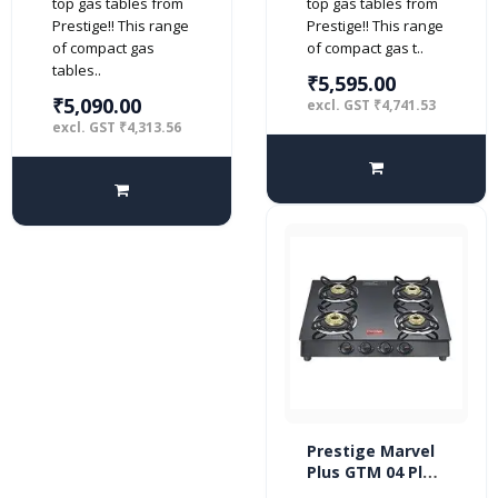
top gas tables from
top gas tables from
Prestige!! This range
Prestige!! This range
of compact gas
of compact gas t..
tables..
₹5,595.00
₹5,090.00
excl. GST ₹4,741.53
excl. GST ₹4,313.56
Prestige Marvel
Plus GTM 04 Plus
4 burner Glass