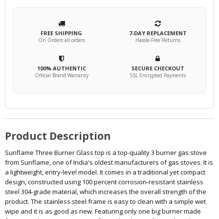
FREE SHIPPING
7-DAY REPLACEMENT
On Orders all orders
Hassle-Free Returns
100% AUTHENTIC
SECURE CHECKOUT
Official Brand Warranty
SSL Encrypted Payments
Product Description
Sunflame Three Burner Glass top is a top-quality 3 burner gas stove
from Sunflame, one of India's oldest manufacturers of gas stoves. It is
a lightweight, entry-level model. It comes in a traditional yet compact
design, constructed using 100 percent corrosion-resistant stainless
steel 304-grade material, which increases the overall strength of the
product. The stainless steel frame is easy to clean with a simple wet
wipe and it is as good as new. Featuring only one big burner made