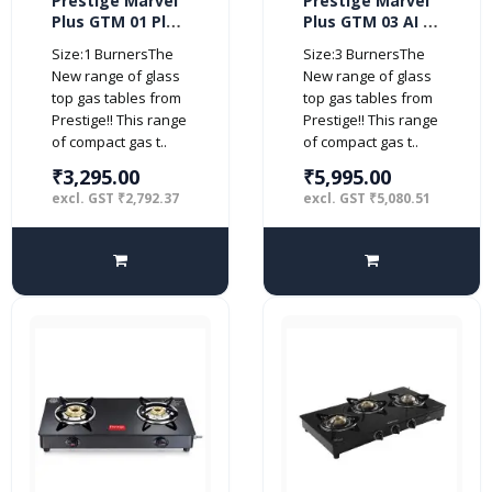
Prestige Marvel
Prestige Marvel
Plus GTM 01 Plus
Plus GTM 03 AI 3
1 Burner Glass
burner Glass top
Size:1 BurnersThe
Size:3 BurnersThe
top (Manual,
(Automatic,
New range of glass
New range of glass
Black)
Black)
top gas tables from
top gas tables from
Prestige!! This range
Prestige!! This range
of compact gas t..
of compact gas t..
₹3,295.00
₹5,995.00
excl. GST ₹2,792.37
excl. GST ₹5,080.51