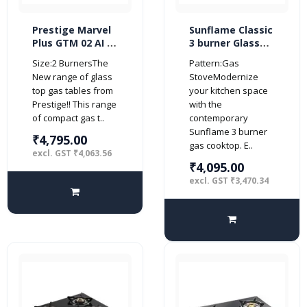
Prestige Marvel
Sunflame Classic
Plus GTM 02 AI 2
3 burner Glass
burner Glass top
Top Gas Stove
Size:2 BurnersThe
Pattern:Gas
(Automatic,
(Manual Ignition,
New range of glass
StoveModernize
Black)
Black)
top gas tables from
your kitchen space
Prestige!! This range
with the
of compact gas t..
contemporary
Sunflame 3 burner
₹4,795.00
gas cooktop. E..
excl. GST ₹4,063.56
₹4,095.00
excl. GST ₹3,470.34