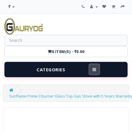
₹
0 ITEM(S) - ₹0.00
CATEGORIES
Sunflame Prime 3 burner Glass Top Gas Stove with 5 Years Warranty o