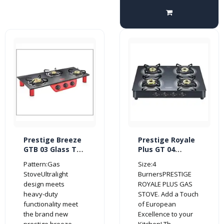
Prestige Breeze
Prestige Royale
GTB 03 Glass Top
Plus GT 04
3 Burner Gas
Schott Glass Top
Pattern:Gas
Size:4
Stove (Red/
4 Burner Gas
StoveUltralight
BurnersPRESTIGE
Black)
Stove (Manual,
design meets
ROYALE PLUS GAS
Black)
heavy-duty
STOVE. Add a Touch
functionality meet
of European
the brand new
Excellence to your
prestige breeze..
Kitchen! Th..