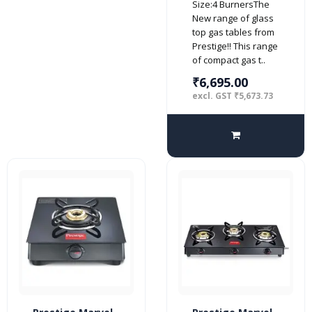
Size:4 BurnersThe
top (Manual,
New range of glass
Black)
top gas tables from
Prestige!! This range
of compact gas t..
₹6,695.00
excl. GST ₹5,673.73