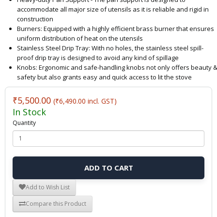
accommodate all major size of utensils as it is reliable and rigid in
construction
Burners: Equipped with a highly efficient brass burner that ensures
uniform distribution of heat on the utensils
Stainless Steel Drip Tray: With no holes, the stainless steel spill-
proof drip tray is designed to avoid any kind of spillage
Knobs: Ergonomic and safe-handling knobs not only offers beauty 
safety but also grants easy and quick access to lit the stove
₹5,500.00
(₹6,490.00 incl. GST)
In Stock
Quantity
ADD TO CART
Add to Wish List
Compare this Product