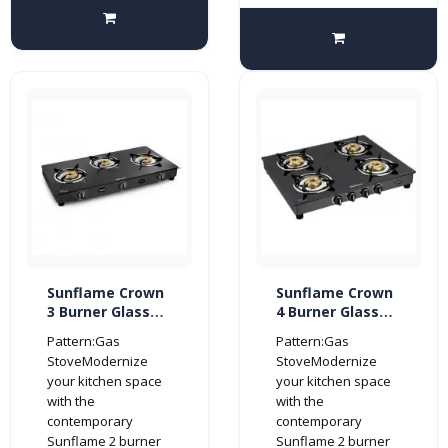
Sunflame Crown
Sunflame Crown
3 Burner Glass
4 Burner Glass
Top Gas Stove
Top Gas Stove
Pattern:Gas
Pattern:Gas
(Manual Ignition,
(Manual Ignition,
StoveModernize
StoveModernize
Black)
Black)
your kitchen space
your kitchen space
with the
with the
contemporary
contemporary
Sunflame 2 burner
Sunflame 2 burner