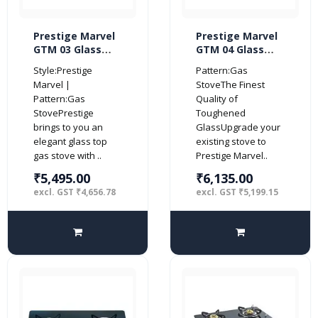
Prestige Marvel
Prestige Marvel
GTM 03 Glass
GTM 04 Glass
Top 3 Burner Gas
Top 4 Burner Gas
Style:Prestige
Pattern:Gas
Stove (Black)
Stove (Black)
Marvel |
StoveThe Finest
Pattern:Gas
Quality of
StovePrestige
Toughened
brings to you an
GlassUpgrade your
elegant glass top
existing stove to
gas stove with ..
Prestige Marvel..
₹5,495.00
₹6,135.00
excl. GST ₹4,656.78
excl. GST ₹5,199.15