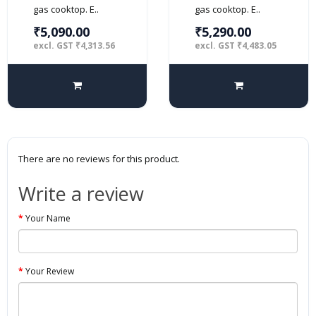
gas cooktop. E..
gas cooktop. E..
₹5,090.00
₹5,290.00
excl. GST ₹4,313.56
excl. GST ₹4,483.05
There are no reviews for this product.
Write a review
Your Name
Your Review