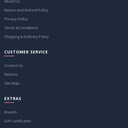
About Us
Return and Refund Policy
Privacy Policy
Terms & Conditions
Shipping & Delivery Policy
CUSTOMER SERVICE
Contact Us
Returns
Site Map
EXTRAS
Brands
Gift Certificates