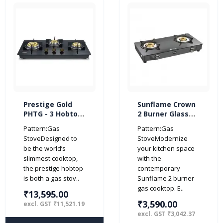
Prestige Gold
Sunflame Crown
PHTG - 3 Hobtop
2 Burner Glass
3 Burner Glass
Top Gas Stove
Pattern:Gas
Pattern:Gas
Gas Stoves
(Manual Ignition,
StoveDesigned to
StoveModernize
(Black)
Black)
be the world’s
your kitchen space
slimmest cooktop,
with the
the prestige hobtop
contemporary
is both a gas stov..
Sunflame 2 burner
gas cooktop. E..
₹13,595.00
₹3,590.00
excl. GST ₹11,521.19
excl. GST ₹3,042.37