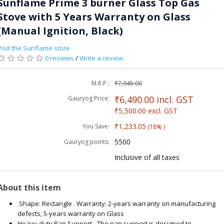
Sunflame Prime 3 burner Glass Top Gas
Stove with 5 Years Warranty on Glass
(Manual Ignition, Black)
Visit the Sunflame store
0 reviews
/
Write a review
M.R.P.:
₹7,945.00
₹6,490.00
incl. GST
Gauryog Price:
₹5,500.00
excl. GST
₹1,233.05
You Save:
(18% )
5500
Gauryog points:
Inclusive of all taxes
About this item
Shape: Rectangle . Warranty: 2-years warranty on manufacturing
defects, 5-years warranty on Glass
Heavy-duty Pan Support - The pan support is designed to