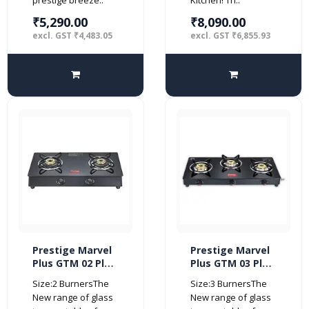
₹5,290.00
₹8,090.00
excl. GST ₹4,483.05
excl. GST ₹6,855.93
Prestige Marvel
Prestige Marvel
Plus GTM 02 Plus
Plus GTM 03 Plus
Black Glass Top
3 burner Glass
Size:2 BurnersThe
Size:3 BurnersThe
Gas Stove (2
top (Manual,
New range of glass
New range of glass
Burner)
Black)