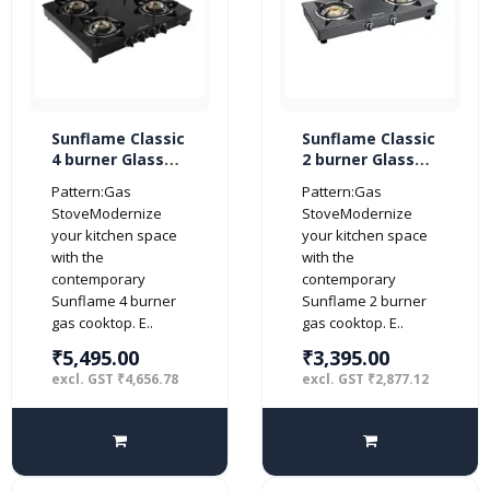
Sunflame Classic
Sunflame Classic
4 burner Glass
2 burner Glass
Top Gas Stove
Top Gas Stove
Pattern:Gas
Pattern:Gas
(Manual Ignition,
(Manual Ignition,
StoveModernize
StoveModernize
Black)
Black)
your kitchen space
your kitchen space
with the
with the
contemporary
contemporary
Sunflame 4 burner
Sunflame 2 burner
gas cooktop. E..
gas cooktop. E..
₹5,495.00
₹3,395.00
excl. GST ₹4,656.78
excl. GST ₹2,877.12