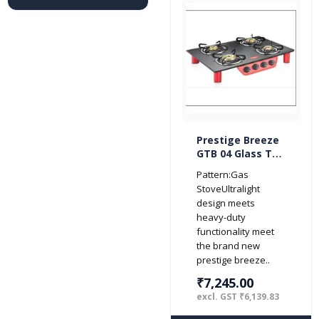
Prestige Breeze
GTB 04 Glass Top
4 Burner Gas
Pattern:Gas
Stove (Red/
StoveUltralight
Black)
design meets
heavy-duty
functionality meet
the brand new
prestige breeze..
₹7,245.00
excl. GST ₹6,139.83