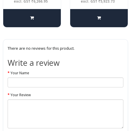
excl. GST ₹6,266.95
excl. GST ₹5,923.73
There are no reviews for this product.
Write a review
Your Name
Your Review