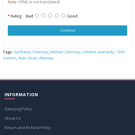
Note:
HTML is not translated!
Bad
Good
Rating
Continue
Tags:
Sunflame Chimney
,
Kitchen Chimney
,
Lifetime warranty
,
1350
suction
,
Auto clean chimney
INFORMATION
Gauryog Policy
About Us
Return and Refund Policy