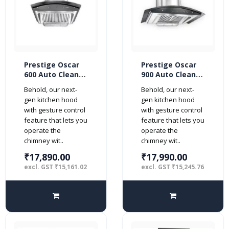
Prestige Oscar
Prestige Oscar
600 Auto Clean
900 Auto Clean
with Motion
with Motion
Behold, our next-
Behold, our next-
Sensor 60cm
Sensor 90cm
gen kitchen hood
gen kitchen hood
1000 m3/hr
1000 m3/hr
with gesture control
with gesture control
Kitchen Chimney
Kitchen Chimney
feature that lets you
feature that lets you
Hood (2 Baffle
Hood (2 Baffle
operate the
operate the
Filters, Steel)
Filters, Steel)
chimney wit..
chimney wit..
₹17,890.00
₹17,990.00
excl. GST ₹15,161.02
excl. GST ₹15,245.76