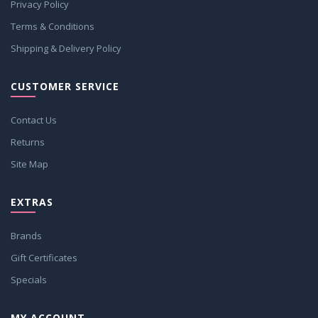
Privacy Policy
Terms & Conditions
Shipping & Delivery Policy
CUSTOMER SERVICE
Contact Us
Returns
Site Map
EXTRAS
Brands
Gift Certificates
Specials
MY ACCOUNT