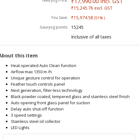
₹17,990.00
incl. GST
Gauryog Price:
₹15,245.76
excl. GST
₹15,974.58
You Save:
(51% )
15245
Gauryog points:
Inclusive of all taxes
About this item
Heat operated Auto Clean function
Airflow max 1350 m /h
Unique gesture control for operation
Feather touch controls panel
Next generation, filter-less technology
Black powder coated, tempered glass and stainless steel finish
Auto opening front glass panel for suction
Delay auto shut-off function
3 speed settings
Stainless steel oil collector
LED Lights