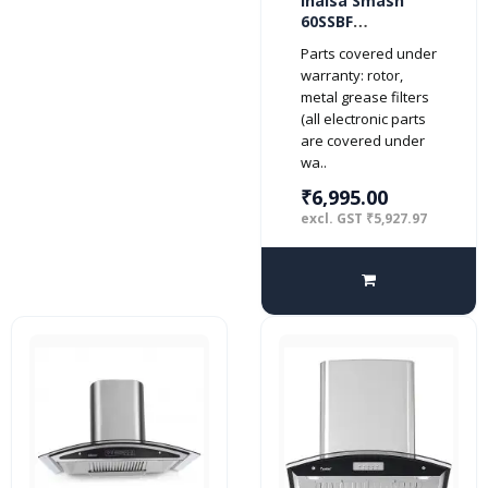
Inalsa Smash
60SSBF
1150m3/hr
Parts covered under
Kitchen Chimney
warranty: rotor,
with Stainless
metal grease filters
Steel Baffle
(all electronic parts
Filters, Push
are covered under
Button Control,
wa..
(Silver)
₹6,995.00
excl. GST ₹5,927.97