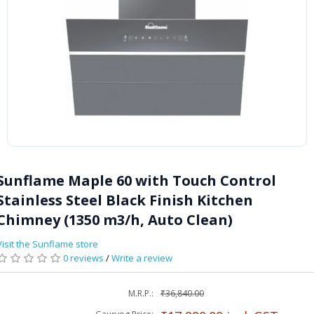
Sunflame Maple 60 with Touch Control
Stainless Steel Black Finish Kitchen
Chimney (1350 m3/h, Auto Clean)
Visit the Sunflame store
0 reviews
/
Write a review
M.R.P.:
₹36,840.00