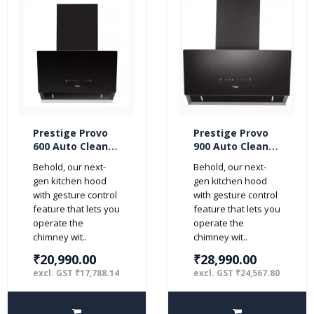
Prestige Provo
Prestige Provo
600 Auto Clean
900 Auto Clean
with Motion
with Motion
Behold, our next-
Behold, our next-
Sensor 60cm
Sensor 90cm
gen kitchen hood
gen kitchen hood
1000 m3/hr Glass
1000 m3/hr Glass
with gesture control
with gesture control
Kitchen Chimney
Kitchen Chimney
feature that lets you
feature that lets you
Hood (2 Baffle
Hood (2 Baffle
operate the
operate the
Filters, Black)
Filters, Black)
chimney wit..
chimney wit..
₹20,990.00
₹28,990.00
excl. GST ₹17,788.14
excl. GST ₹24,567.80