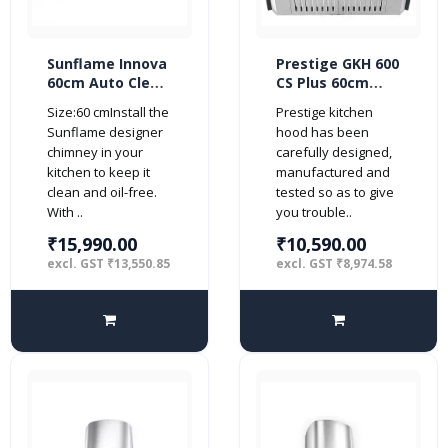
Sunflame Innova
Prestige GKH 600
60cm Auto Clean
CS Plus 60cm
DX BK 1230 m3/hr
1000 m3/hr
Size:60 cmInstall the
Prestige kitchen
Kitchen Chimney
Kitchen Chimney
Sunflame designer
hood has been
(2 Baffle Filters,
(2 Baffle Filters,
chimney in your
carefully designed,
Touch Control,
Steel/Grey)
kitchen to keep it
manufactured and
Steel/Grey)
clean and oil-free.
tested so as to give
With ..
you trouble..
₹15,990.00
₹10,590.00
excl. GST ₹13,550.85
excl. GST ₹8,974.58