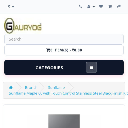
₹
0 ITEM(S) - ₹0.00
CATEGORIES
Brand
Sunflame
Sunflame Maple 60 with Touch Control Stainless Steel Black Finish K