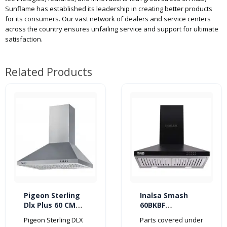
Sunflame has established its leadership in creating better products
for its consumers. Our vast network of dealers and service centers
across the country ensures unfailing service and support for ultimate
satisfaction.
Related Products
Pigeon Sterling
Inalsa Smash
Dlx Plus 60 CM
60BKBF
860 m3/hr
1150m3/hr
Pigeon Sterling DLX
Parts covered under
Kitchen Chimney
Kitchen Chimney