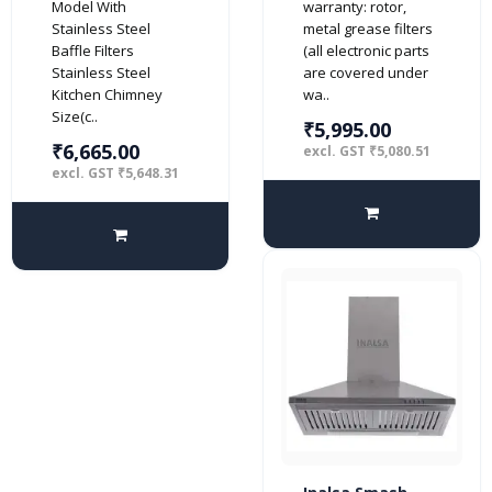
Model With
warranty: rotor,
(2 Baffle Filters,
with Stainless
Stainless Steel
metal grease filters
Steel/Grey)
Steel Baffle
Baffle Filters
(all electronic parts
Filters, Push
Stainless Steel
are covered under
Button Control,
Kitchen Chimney
wa..
(Black)
Size(c..
₹5,995.00
₹6,665.00
excl. GST ₹5,080.51
excl. GST ₹5,648.31