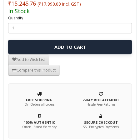
₹15,245.76
(₹17,990.00 incl. GST)
In Stock
Quantity
ADD TO CART
Add to Wish List
Compare this Product
FREE SHIPPING
7-DAY REPLACEMENT
On Orders all orders
Hassle-Free Returns
100% AUTHENTIC
SECURE CHECKOUT
Official Brand Warranty
SSL Encrypted Payments