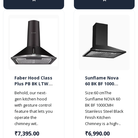
Faber Hood Class
Sunflame Nova
Plus PB BK LTW
60 BK BF 1000
60 cm 1000
CMH Stainless
Behold, our next-
Size:60 cmThe
m³/HR Pyramid
Steel Black Finish
gen kitchen hood
Sunflame NOVA 60
Kitchen Chimney
Kitchen Chimney
with gesture control
BK BF 1000CMH
(2 Baffle Filters,
feature that lets you
Stainless Steel Black
Black)
operate the
Finish Kitchen
chimney wit..
Chimney is a high-..
₹7,395.00
₹6,990.00