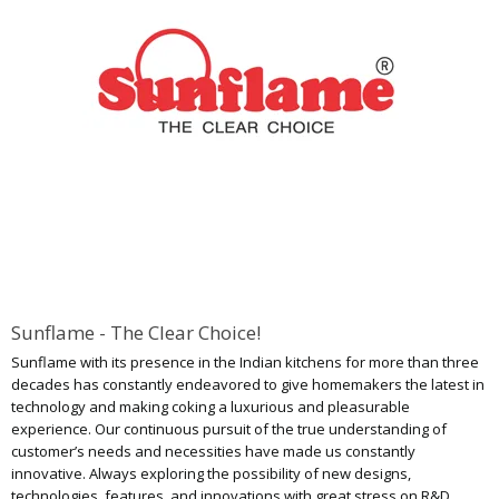
Sunflame - The Clear Choice!
Sunflame with its presence in the Indian kitchens for more than three
decades has constantly endeavored to give homemakers the latest in
technology and making coking a luxurious and pleasurable
experience. Our continuous pursuit of the true understanding of
customer’s needs and necessities have made us constantly
innovative. Always exploring the possibility of new designs,
technologies, features, and innovations with great stress on R&D,