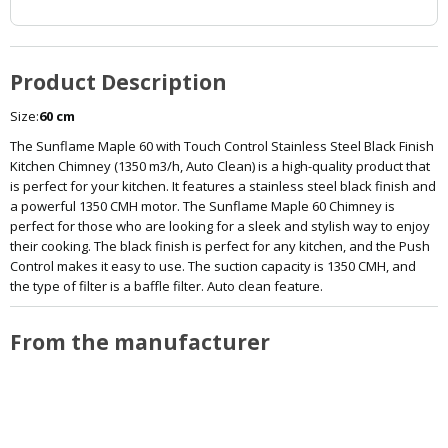
Product Description
Size:
60 cm
The Sunflame Maple 60 with Touch Control Stainless Steel Black Finish
Kitchen Chimney (1350 m3/h, Auto Clean) is a high-quality product that
is perfect for your kitchen. It features a stainless steel black finish and
a powerful 1350 CMH motor. The Sunflame Maple 60 Chimney is
perfect for those who are looking for a sleek and stylish way to enjoy
their cooking. The black finish is perfect for any kitchen, and the Push
Control makes it easy to use. The suction capacity is 1350 CMH, and
the type of filter is a baffle filter. Auto clean feature.
From the manufacturer