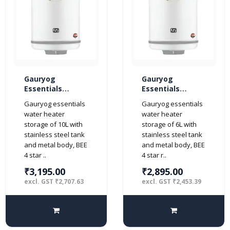
Gauryog
Gauryog
Essentials
Essentials
Popular Neo 10-
Popular Neo 6-
Gauryog essentials
Gauryog essentials
Litres Geyser
Litres Geyser
water heater
water heater
Storage Water
Storage Water
storage of 10L with
storage of 6L with
Heater 4-Star
Heater 4-Star
stainless steel tank
stainless steel tank
(Ivory)
(Ivory)
and metal body, BEE
and metal body, BEE
4 star ..
4 star r..
₹3,195.00
₹2,895.00
excl. GST ₹2,707.63
excl. GST ₹2,453.39