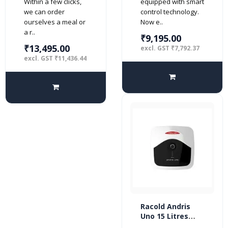
Within a few clicks,
equipped with smart
we can order
control technology.
ourselves a meal or
Now e..
a r..
₹9,195.00
₹13,495.00
excl. GST ₹7,792.37
excl. GST ₹11,436.44
Racold Andris
Uno 15 Litres
Vertical 4 Star