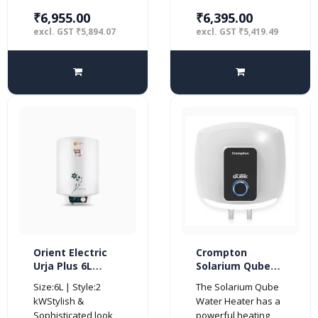
₹6,955.00
₹6,395.00
excl. GST ₹5,894.07
excl. GST ₹5,419.49
Orient Electric
Crompton
Urja Plus 6L
Solarium Qube
Glassline
15-Litre 5 Star
Size:6L | Style:2
The Solarium Qube
Storage Vertical
Rated Storage
kWStylish &
Water Heater has a
Water Heater-
Water Heater
Sophisticated look
powerful heating