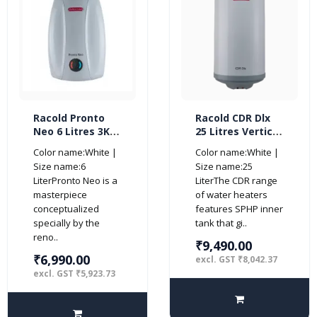
Racold Pronto
Racold CDR Dlx
Neo 6 Litres 3KW
25 Litres Vertical
5 Star Vertical
5 Star Storage
Color name:White |
Color name:White |
Water Heater,
Water Heater
Size name:6
Size name:25
White
Geyser
LiterPronto Neo is a
LiterThe CDR range
masterpiece
of water heaters
conceptualized
features SPHP inner
specially by the
tank that gi..
reno..
₹9,490.00
₹6,990.00
excl. GST ₹8,042.37
excl. GST ₹5,923.73