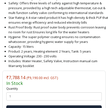
Safety: Offers three levels of safety against high temperature &
pressure, provided by a high tech adjustable thermostat, cut-out &
multi function safety valve conforming to international standards
Star Rating: A 4-star rated product It has high-density & thick PUF tha
ensures energy efficiency and reduced electricity bills
Rust Proof Body: Rust proof outer body prevents corrosion leaving
no room for rust Ensures long life for the water heaters
Hygiene: The super polymer coating ensures no contamination
whatsoever, providing hygienic water supply for years
Capacity: 15 liters
Product: 2 years, Heating element: 2 Years, Tank: 5 years
Operating Voltage: 230 - 230 volts
Includes: Water Heater, Safety Valve, Instruction manual cum
Warranty booklet
₹7,788.14
(₹9,190.00 incl. GST)
In Stock
Quantity