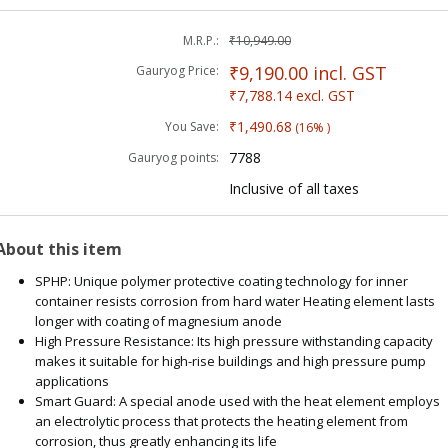
M.R.P.:
₹10,949.00
₹9,190.00
incl. GST
Gauryog Price:
₹7,788.14
excl. GST
₹1,490.68
You Save:
(16% )
7788
Gauryog points:
Inclusive of all taxes
About this item
SPHP: Unique polymer protective coating technology for inner
container resists corrosion from hard water Heating element lasts
longer with coating of magnesium anode
High Pressure Resistance: Its high pressure withstanding capacity
makes it suitable for high-rise buildings and high pressure pump
applications
Smart Guard: A special anode used with the heat element employs
an electrolytic process that protects the heating element from
corrosion, thus greatly enhancing its life