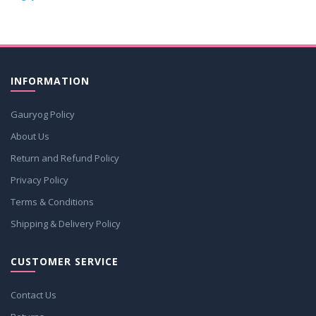
INFORMATION
Gauryog Policy
About Us
Return and Refund Policy
Privacy Policy
Terms & Conditions
Shipping & Delivery Policy
CUSTOMER SERVICE
Contact Us