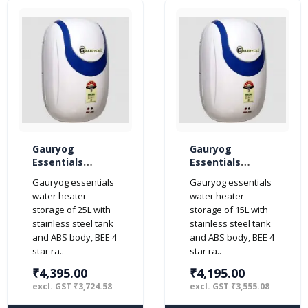
Gauryog
Gauryog
Essentials
Essentials
Popular Plus 25-
Popular Plus 15-
Gauryog essentials
Gauryog essentials
Litres Geyser
Litres Geyser
water heater
water heater
Storage Water
Storage Water
storage of 25L with
storage of 15L with
Heater 4-Star
Heater 4-Star
stainless steel tank
stainless steel tank
(Ivory)
(Ivory)
and ABS body, BEE 4
and ABS body, BEE 4
star ra..
star ra..
₹4,395.00
₹4,195.00
excl. GST ₹3,724.58
excl. GST ₹3,555.08