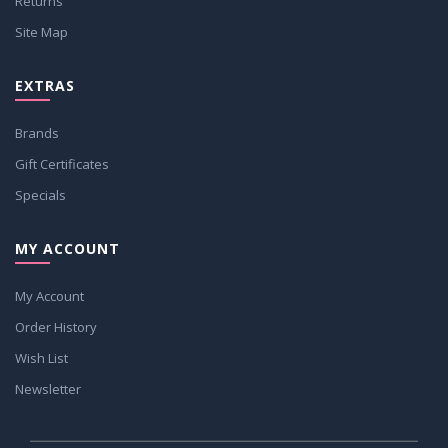
Returns
Site Map
EXTRAS
Brands
Gift Certificates
Specials
MY ACCOUNT
My Account
Order History
Wish List
Newsletter