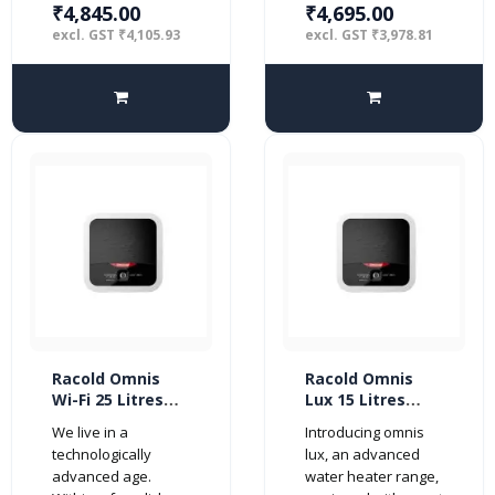
₹4,845.00
₹4,695.00
excl. GST ₹4,105.93
excl. GST ₹3,978.81
Racold Omnis
Racold Omnis
Wi-Fi 25 Litres
Lux 15 Litres
Vertical 5 Star
Vertical 4 Star
We live in a
Introducing omnis
Water Heater,
Water Heater,
technologically
lux, an advanced
White
White
advanced age.
water heater range,