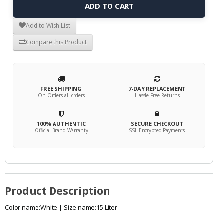
ADD TO CART
Add to Wish List
Compare this Product
FREE SHIPPING
7-DAY REPLACEMENT
On Orders all orders
Hassle-Free Returns
100% AUTHENTIC
SECURE CHECKOUT
Official Brand Warranty
SSL Encrypted Payments
Product Description
Color name:White | Size name:15 Liter