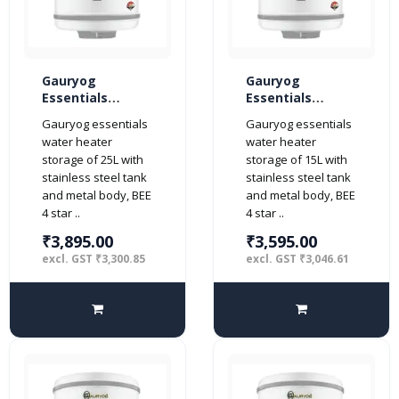
Gauryog
Gauryog
Essentials
Essentials
Popular Neo 25-
Popular Neo 15-
Gauryog essentials
Gauryog essentials
Litres Geyser
Litres Geyser
water heater
water heater
Storage Water
Storage Water
storage of 25L with
storage of 15L with
Heater 4-Star
Heater 4-Star
stainless steel tank
stainless steel tank
(Ivory)
(Ivory)
and metal body, BEE
and metal body, BEE
4 star ..
4 star ..
₹3,895.00
₹3,595.00
excl. GST ₹3,300.85
excl. GST ₹3,046.61