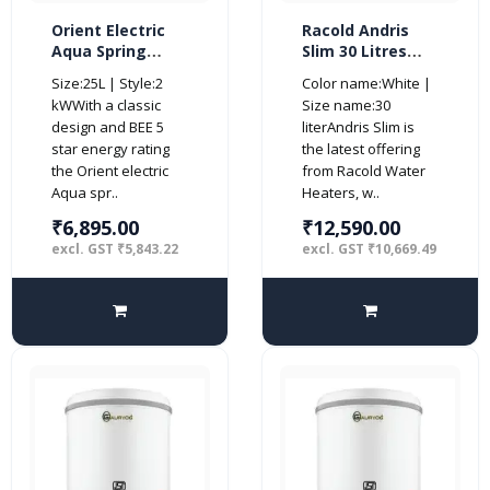
Orient Electric
Racold Andris
Aqua Spring
Slim 30 Litres
Storage 25L
Horizontal 4 Star
Size:25L | Style:2
Color name:White |
Vertical Water
Water Heater,
kWWith a classic
Size name:30
Heater-BEE 4
White
design and BEE 5
literAndris Slim is
Star
star energy rating
the latest offering
the Orient electric
from Racold Water
Aqua spr..
Heaters, w..
₹6,895.00
₹12,590.00
excl. GST ₹5,843.22
excl. GST ₹10,669.49