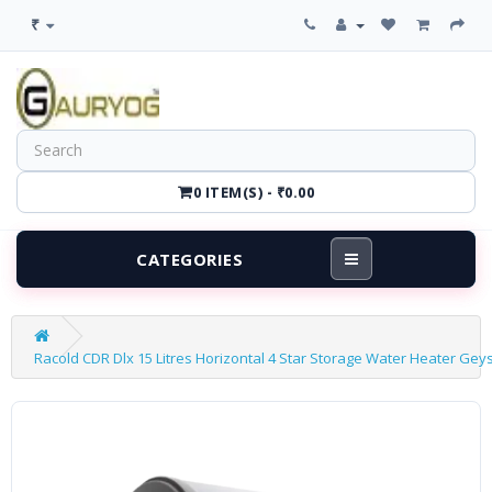
₹
0 ITEM(S) - ₹0.00
CATEGORIES
Racold CDR Dlx 15 Litres Horizontal 4 Star Storage Water Heater Gey