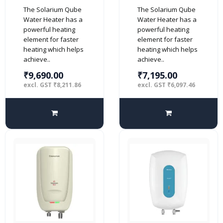
25-Litre 5 Star
10-Litre 5 Star
The Solarium Qube
The Solarium Qube
Rated Storage
Rated Storage
Water Heater has a
Water Heater has a
Water Heater
Water Heater
powerful heating
powerful heating
(Geyser) with
(Geyser) with
element for faster
element for faster
Free Installation
Free Installation
heating which helps
heating which helps
and Connection
and Connection
achieve..
achieve..
Pipes (White and
Pipes (White and
Black)
Black)
₹9,690.00
₹7,195.00
excl. GST ₹8,211.86
excl. GST ₹6,097.46