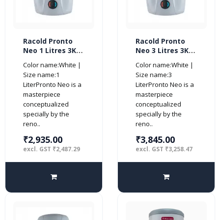
Racold Pronto
Racold Pronto
Neo 1 Litres 3KW
Neo 3 Litres 3KW
Vertical Water
Vertical Water
Color name:White |
Color name:White |
Heater, White
Heater, White
Size name:1
Size name:3
LiterPronto Neo is a
LiterPronto Neo is a
masterpiece
masterpiece
conceptualized
conceptualized
specially by the
specially by the
reno..
reno..
₹2,935.00
₹3,845.00
excl. GST ₹2,487.29
excl. GST ₹3,258.47