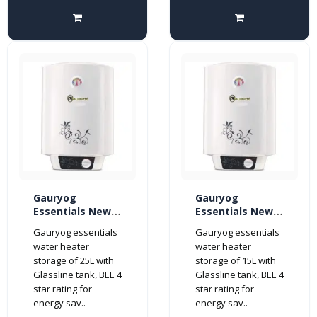
Gauryog
Gauryog
Essentials New
Essentials New
Shakti Glassline
Shakti Glassline
Gauryog essentials
Gauryog essentials
25-Litres Geyser
15-Litres Geyser
water heater
water heater
Storage Water
Storage Water
storage of 25L with
storage of 15L with
Heater 4-Star
Heater 4-Star
Glassline tank, BEE 4
Glassline tank, BEE 4
(White)
(White)
star rating for
star rating for
energy sav..
energy sav..