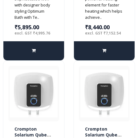
BEE 4 Star
(Geyser) with
with designer body
element for faster
Free Installation
styling Optimum
heating which helps
and Connection
Bath with Te..
achieve..
Pipes (White and
Black)
₹5,895.00
₹8,440.00
excl. GST ₹4,995.76
excl. GST ₹7,152.54
Crompton
Crompton
Solarium Qube
Solarium Qube