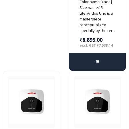
Color name:Black |
Water Heater,
Size name:15
White
LiterAndris Uno is a
masterpiece
conceptualized
specially by the ren..
₹8,895.00
excl. GST ₹7,538.14