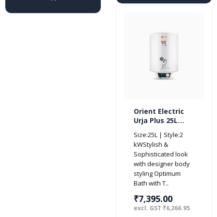
Orient Electric
Urja Plus 25L
Glassline
Size:25L | Style:2
Storage Vertical
kWStylish &
Water Heater-
Sophisticated look
BEE 4 Star
with designer body
styling Optimum
Bath with T..
₹7,395.00
excl. GST ₹6,266.95