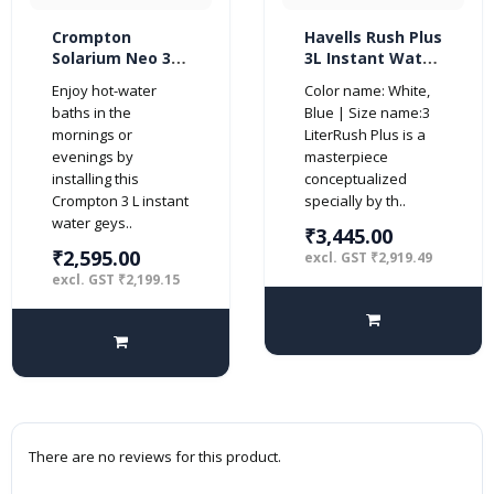
Crompton
Havells Rush Plus
Solarium Neo 3-
3L Instant Water
Litre, 3KW
Heater (Geyser,
Enjoy hot-water
Color name: White,
Instant Water
White Blue)
baths in the
Blue | Size name:3
Heater/Geyser
mornings or
LiterRush Plus is a
with Rust Free
evenings by
masterpiece
ABS Body (Ivory)
installing this
conceptualized
Crompton 3 L instant
specially by th..
water geys..
₹3,445.00
₹2,595.00
excl. GST ₹2,919.49
excl. GST ₹2,199.15
There are no reviews for this product.