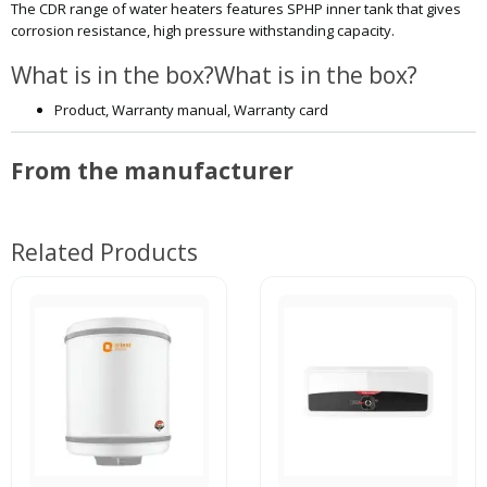
The CDR range of water heaters features SPHP inner tank that gives
corrosion resistance, high pressure withstanding capacity.
What is in the box?What is in the box?
Product, Warranty manual, Warranty card
From the manufacturer
Related Products