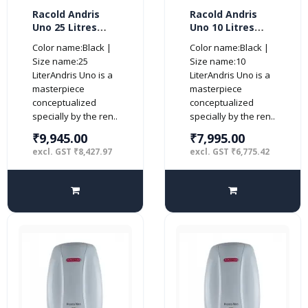
Racold Andris
Racold Andris
Uno 25 Litres
Uno 10 Litres
Vertical 4 Star
Vertical 4 Star
Color name:Black |
Color name:Black |
Water Heater,
Water Heater,
Size name:25
Size name:10
White
White
LiterAndris Uno is a
LiterAndris Uno is a
masterpiece
masterpiece
conceptualized
conceptualized
specially by the ren..
specially by the ren..
₹9,945.00
₹7,995.00
excl. GST ₹8,427.97
excl. GST ₹6,775.42