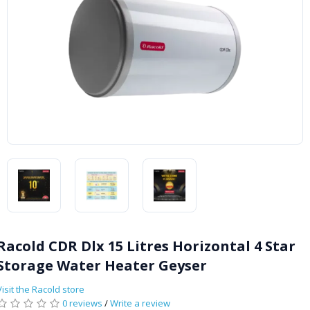
Racold CDR Dlx 15 Litres Horizontal 4 Star
Storage Water Heater Geyser
Visit the Racold store
0 reviews
/
Write a review