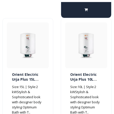
Orient Electric
Orient Electric
Urja Plus 15L
Urja Plus 10L
Glassline
Glassline
Size:15L | Style:2
Size:10L | Style:2
Storage Vertical
Storage Vertical
kWStylish &
kWStylish &
Water Heater-
Water Heater-
Sophisticated look
Sophisticated look
BEE 4 Star
BEE 4 Star
with designer body
with designer body
styling Optimum
styling Optimum
Bath with T..
Bath with T..