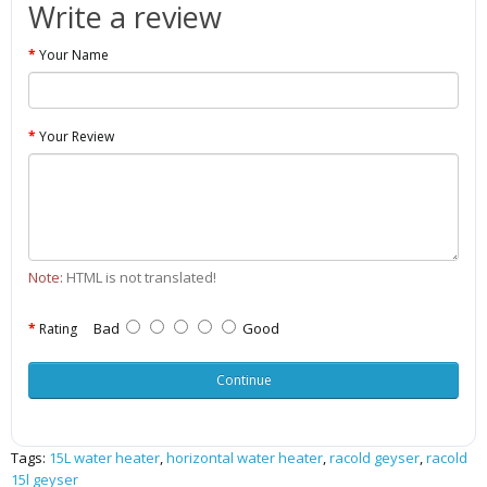
Write a review
Your Name
Your Review
Note:
HTML is not translated!
Bad
Good
Rating
Continue
Tags:
15L water heater
,
horizontal water heater
,
racold geyser
,
racold
15l geyser