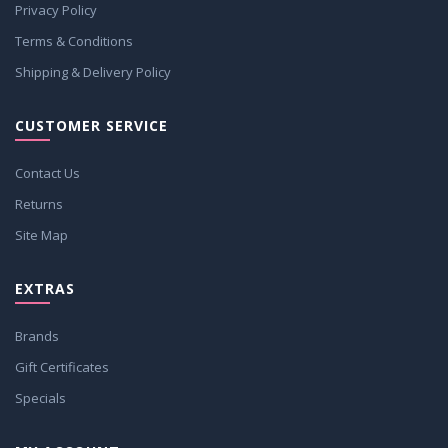
Privacy Policy
Terms & Conditions
Shipping & Delivery Policy
CUSTOMER SERVICE
Contact Us
Returns
Site Map
EXTRAS
Brands
Gift Certificates
Specials