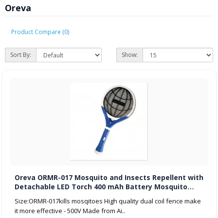
Oreva
Product Compare (0)
Sort By:
Show:
Oreva ORMR-017 Mosquito and Insects Repellent with
Detachable LED Torch 400 mAh Battery Mosquito
Racket-Multicolour
Size:ORMR-017kills mosqitoes High quality dual coil fence make
it more effective - 500V Made from Ai..