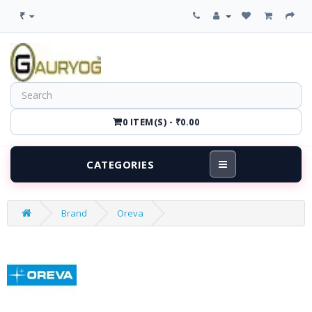
₹
0 ITEM(S) - ₹0.00
CATEGORIES
Brand
Oreva