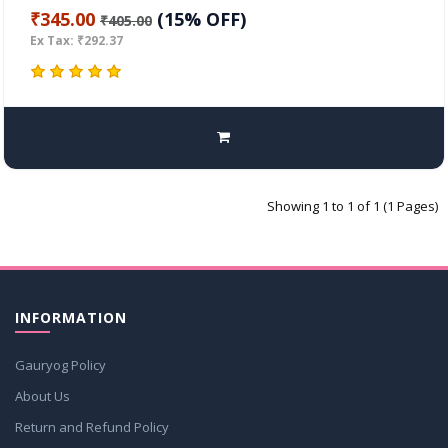
₹345.00
(15% OFF)
₹405.00
Ex Tax: ₹292.37
Showing 1 to 1 of 1 (1 Pages)
INFORMATION
Gauryog Policy
About Us
Return and Refund Policy