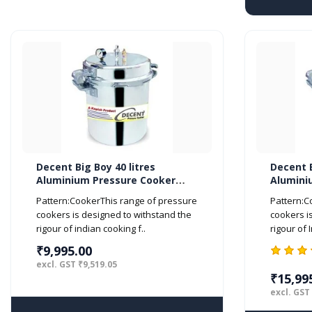
Decent Big Boy 40 litres
Decent B
Aluminium Pressure Cooker
Alumini
Outer Lid ISI Marked
Outer Li
Pattern:CookerThis range of pressure
Pattern:C
cookers is designed to withstand the
cookers i
rigour of indian cooking f..
rigour of 
₹9,995.00
excl. GST ₹9,519.05
₹15,99
excl. GST