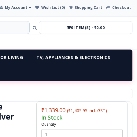
My Account
Wish List (0)
Shopping Cart
Checkout
0 ITEM(S) - ₹0.00
OR LIVING
TV, APPLIANCES & ELECTRONICS
e
₹1,339.00
(₹1,405.95 incl. GST)
lver
In Stock
Quantity