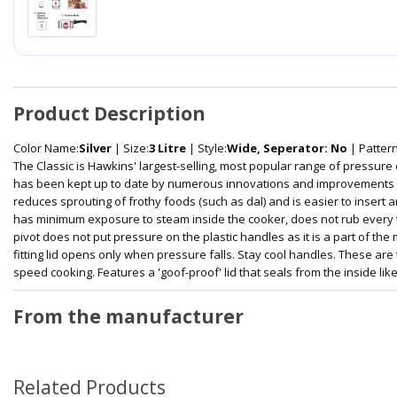
Product Description
Color Name:
Silver
| Size:
3 Litre
| Style:
Wide, Seperator: No
| Pattern
The Classic is Hawkins' largest-selling, most popular range of pressure
has been kept up to date by numerous innovations and improvements ove
reduces sprouting of frothy foods (such as dal) and is easier to insert
has minimum exposure to steam inside the cooker, does not rub every tim
pivot does not put pressure on the plastic handles as it is a part of the
fitting lid opens only when pressure falls. Stay cool handles. These are
speed cooking. Features a 'goof-proof' lid that seals from the inside like
From the manufacturer
Related Products