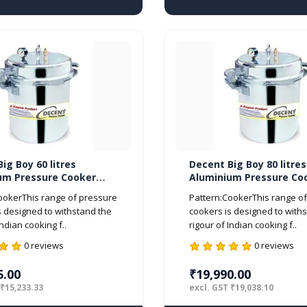
ig Boy 60 litres
Decent Big Boy 80 litres
um Pressure Cooker
Aluminium Pressure Co
d ISI Marked
Outer Lid ISI Marked
ookerThis range of pressure
Pattern:CookerThis range o
s designed to withstand the
cookers is designed to with
Indian cooking f..
rigour of Indian cooking f..
0 reviews
0 reviews
5.00
₹19,990.00
 ₹15,233.33
excl. GST ₹19,038.10