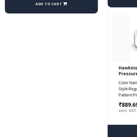
ADD TO CART
Hawkins
Pressure
Silver (
Color Name
Style:Reg
Pattern:P
₹889.6
excl. GST