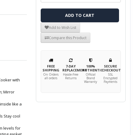
ADD TO CART
Add to Wish List
Compare this Product
FREE
7-DAY
100%
SECURE
SHIPPING
REPLACEMENT
AUTHENTIC
CHECKOUT
On Orders
Hassle-Free
Official
SSL
all orders
Returns
Brand
Encrypted
Cooker with
Warranty
Payments
; Mirror
inside like a
ls Stay cool
m levels for
sting gasket