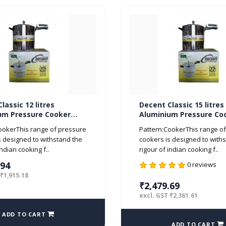
lassic 12 litres
Decent Classic 15 litres
um Pressure Cooker
Aluminium Pressure Co
d ISI Marked
Inner Lid ISI Marked
ookerThis range of pressure
Pattern:CookerThis range o
s designed to withstand the
cookers is designed to with
indian cooking f..
rigour of indian cooking f..
.94
0 reviews
 ₹1,915.18
₹2,479.69
excl. GST ₹2,361.61
ADD TO CART
ADD TO CART