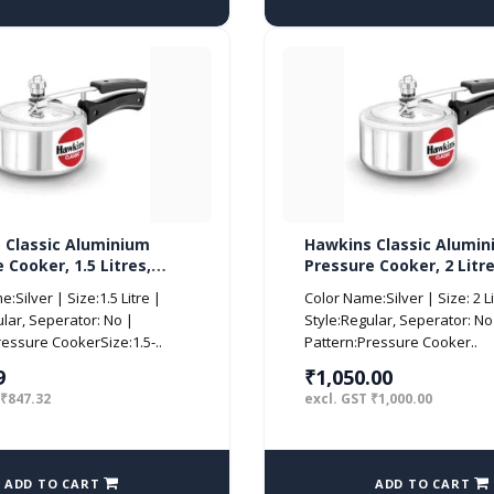
 Classic Aluminium
Hawkins Classic Alumi
 Cooker, 1.5 Litres,
Pressure Cooker, 2 Litre
CL15)
(CL20)
:Silver | Size:1.5 Litre |
Color Name:Silver | Size: 2 Li
ular, Seperator: No |
Style:Regular, Seperator: No
ressure CookerSize:1.5-..
Pattern:Pressure Cooker..
9
₹1,050.00
 ₹847.32
excl. GST ₹1,000.00
ADD TO CART
ADD TO CART