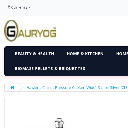
₹
Currency
BEAUTY & HEALTH
HOME & KITCHEN
HOME
BIOMASS PELLETS & BRIQUETTES
Hawkins Classic Pressure Cooker (Wide), 3 Litre, Silver (CL