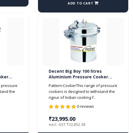
ADD TO CART
Decent Big Boy 100 litres
oker
Aluminium Pressure Cooker
Outer Lid ISI Marked
f pressure
Pattern:CookerThis range of pressure
stand the
cookers is designed to withstand the
rigour of Indian cooking f..
0 reviews
₹23,995.00
excl. GST ₹22,852.38