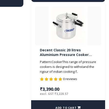
Decent Classic 20 litres
Aluminium Pressure Cooker
Inner Lid ISI Marked
Pattern:CookerThis range of pressure
cookers is designed to withstand the
rigour of indian cooking f..
0 reviews
₹3,390.00
excl. GST ₹3,228.57
ADD TO CART