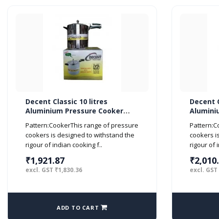
Decent Classic 10 litres
Decent C
Aluminium Pressure Cooker
Alumini
Inner Lid ISI Marked
Inner Li
Pattern:CookerThis range of pressure
Pattern:C
cookers is designed to withstand the
cookers i
rigour of indian cooking f..
rigour of 
₹1,921.87
₹2,010
excl. GST ₹1,830.36
excl. GST
ADD TO CART