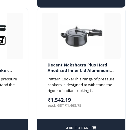
Decent Nakshatra Plus Hard
oker
Anodised Inner Lid Aluminium
Pressure Cooker Handi, 5.5
f pressure
Pattern:CookerThis range of pressure
litres, Black
stand the
cookers is designed to withstand the
rigour of indian cooking f..
₹1,542.19
excl. GST ₹1,468.75
ADD TO CART