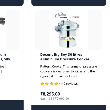
nium
Decent Big Boy 30 litres
s, Silver
Aluminium Pressure Cooker
Outer Lid ISI Marked
tre |
Pattern:CookerThis range of pressure
 |
cookers is designed to withstand the
rigour of indian cooking f..
0 reviews
₹8,295.00
excl. GST ₹7,900.00