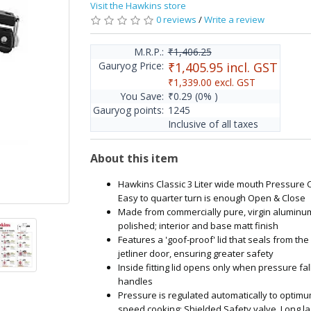
Visit the Hawkins store
0 reviews
/
Write a review
M.R.P.:
₹1,406.25
Gauryog Price:
₹1,405.95
incl. GST
₹1,339.00
excl. GST
You Save:
₹0.29
(0% )
Gauryog points:
1245
Inclusive of all taxes
About this item
Hawkins Classic 3 Liter wide mouth Pressure 
Easy to quarter turn is enough Open & Close
Made from commercially pure, virgin aluminum
polished; interior and base matt finish
Features a 'goof-proof' lid that seals from the 
jetliner door, ensuring greater safety
Inside fitting lid opens only when pressure fal
handles
Pressure is regulated automatically to optimu
speed cooking; Shielded Safety valve, Long la