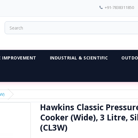
+91-7838311850
 IMPROVEMENT
INDUSTRIAL & SCIENTIFIC
OUTDO
3W)
Hawkins Classic Pressur
Cooker (Wide), 3 Litre, Si
(CL3W)