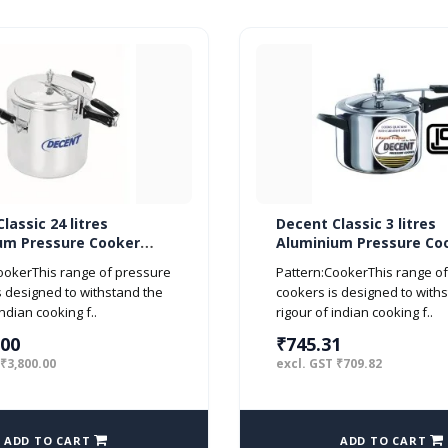
lassic 24 litres
Decent Classic 3 litres
um Pressure Cooker
Aluminium Pressure Co
d ISI Marked
Inner Lid ISI Marked
ookerThis range of pressure
Pattern:CookerThis range o
s designed to withstand the
cookers is designed to with
indian cooking f..
rigour of indian cooking f..
.00
₹745.31
 ₹3,800.00
excl. GST ₹709.82
ADD TO CART
ADD TO CART