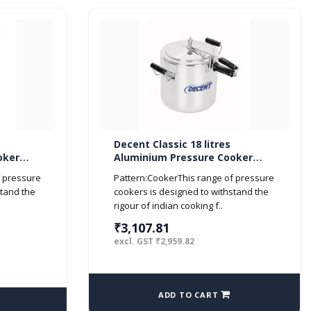
Decent Classic 18 litres
oker
Aluminium Pressure Cooker
Inner Lid ISI Marked
f pressure
Pattern:CookerThis range of pressure
stand the
cookers is designed to withstand the
rigour of indian cooking f..
₹3,107.81
excl. GST ₹2,959.82
ADD TO CART