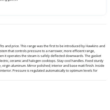
its and price. This range was the first to be introduced by Hawkins and
em that controls pressure to a narrower, more efficient range,
when it operates the steam is safely deflected downwards. The gasket
lectric, ceramic and halogen cooktops. Stay-cool handles. Fixed sturdy
 virgin aluminum. Mirror polished; interior and base matt finish. Inside
interior. Pressure is regulated automatically to optimum levels for