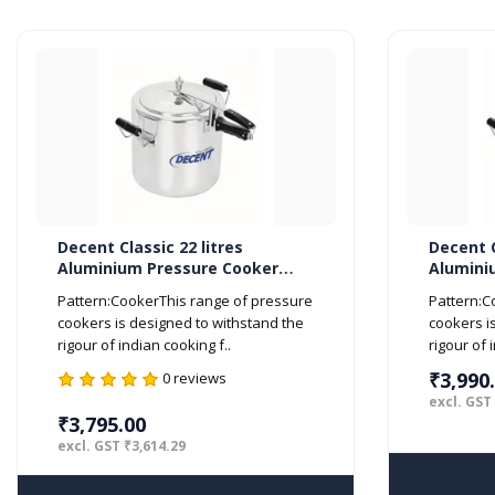
Decent Classic 22 litres
Decent C
Aluminium Pressure Cooker
Alumini
Inner Lid ISI Marked
Inner Li
Pattern:CookerThis range of pressure
Pattern:C
cookers is designed to withstand the
cookers i
rigour of indian cooking f..
rigour of 
₹3,990
0 reviews
excl. GST
₹3,795.00
excl. GST ₹3,614.29