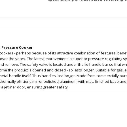
:
Pressure Cooker
 cookers - perhaps because of its attractive combination of features, benef
r the years. The latest improvement, a superior pressure regulating syst
 and remove. The safety valve is located under the lid handle bar so that 
e the product is opened and closed - so lasts longer. Suitable for gas, e
 metal handle itself. Thus handles last longer. Made from commercially pure,
 thermally efficient, mirror polished aluminum, with matt-finished base and 
 a jetliner door, ensuring greater safety.